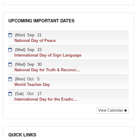
UPCOMING IMPORTANT DATES
(Mon)
Sep
21
National Day of Peace
(Wed)
Sep
23
International Day of Sign Language
(Wed)
Sep
30
National Day for Truth & Reconci...
(Mon)
Oct
5
World Teacher Day
(Sat)
Oct
17
International Day for the Eradic...
View Calendar
QUICK LINKS