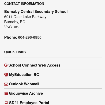
CONTACT INFORMATION
Burnaby Central Secondary School
6011 Deer Lake Parkway
Burnaby, BC
V5G 0A9
Phone:
604-296-6850
QUICK LINKS
School Connect Web Access
MyEducation BC
Outlook Webmail
Groupwise Archive
SD41 Employee Portal