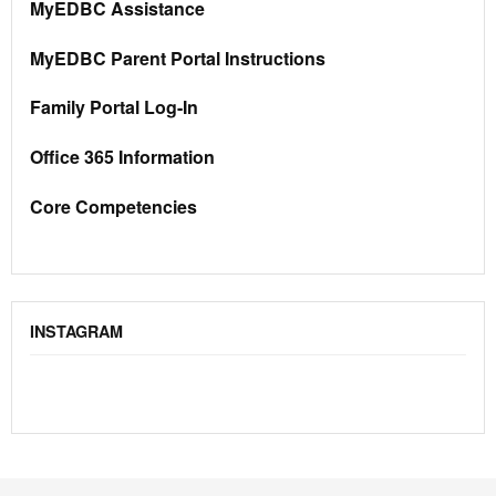
MyEDBC Assistance
MyEDBC Parent Portal Instructions
Family Portal Log-In
Office 365 Information
Core Competencies
INSTAGRAM