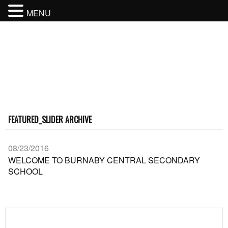
MENU
BURNABY CENTRAL SECONDARY
SCHOOL
BURNABY SCHOOL DISTRICT
FEATURED_SLIDER ARCHIVE
08/23/2016
WELCOME TO BURNABY CENTRAL SECONDARY
SCHOOL