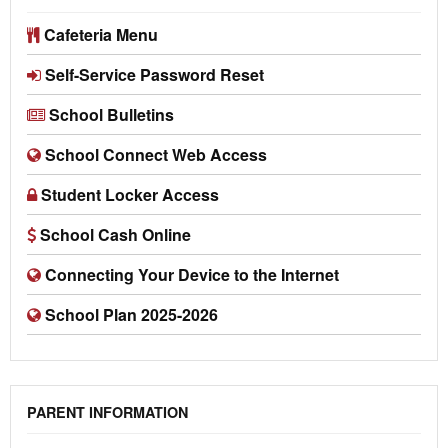
Cafeteria Menu
Self-Service Password Reset
School Bulletins
School Connect Web Access
Student Locker Access
School Cash Online
Connecting Your Device to the Internet
School Plan 2025-2026
PARENT INFORMATION