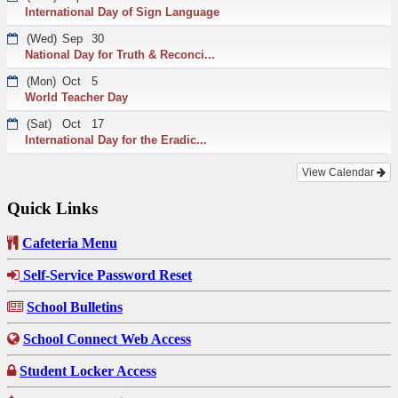
International Day of Sign Language
(Wed)
Sep
30
National Day for Truth & Reconci...
(Mon)
Oct
5
World Teacher Day
(Sat)
Oct
17
International Day for the Eradic...
View Calendar
Quick Links
Cafeteria Menu
Self-Service Password Reset
School Bulletins
School Connect Web Access
Student Locker Access