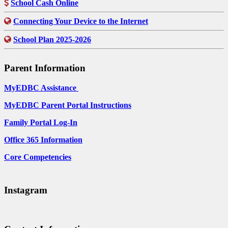
School Cash Online
Connecting Your Device to the Internet
School Plan 2025-2026
Parent Information
MyEDBC Assistance
MyEDBC Parent Portal Instructions
Family Portal Log-In
Office 365 Information
Core Competencies
Instagram