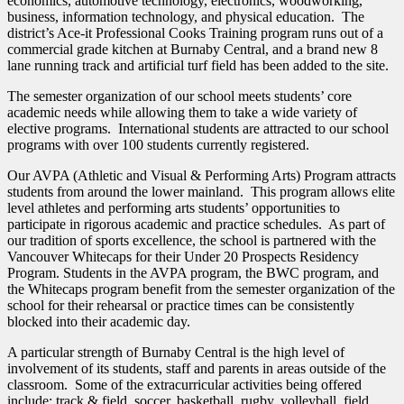
economics, automotive technology, electronics, woodworking,
business, information technology, and physical education. The
district’s Ace-it Professional Cooks Training program runs out of a
commercial grade kitchen at Burnaby Central, and a brand new 8
lane running track and artificial turf field has been added to the site.
The semester organization of our school meets students’ core
academic needs while allowing them to take a wide variety of
elective programs. International students are attracted to our school
programs with over 100 students currently registered.
Our AVPA (Athletic and Visual & Performing Arts) Program attracts
students from around the lower mainland. This program allows elite
level athletes and performing arts students’ opportunities to
participate in rigorous academic and practice schedules. As part of
our tradition of sports excellence, the school is partnered with the
Vancouver Whitecaps for their Under 20 Prospects Residency
Program. Students in the AVPA program, the BWC program, and
the Whitecaps program benefit from the semester organization of the
school for their rehearsal or practice times can be consistently
blocked into their academic day.
A particular strength of Burnaby Central is the high level of
involvement of its students, staff and parents in areas outside of the
classroom. Some of the extracurricular activities being offered
include: track & field, soccer, basketball, rugby, volleyball, field