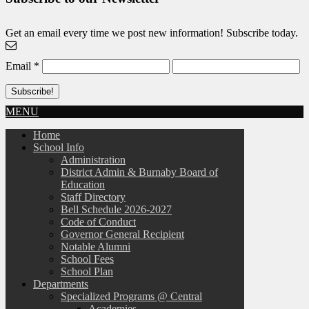
Get an email every time we post new information! Subscribe today.
Email
*
MENU
Home
School Info
Administration
District Admin & Burnaby Board of
Education
Staff Directory
Bell Schedule 2026-2027
Code of Conduct
Governor General Recipient
Notable Alumni
School Fees
School Plan
Departments
Specialized Programs @ Central
Academies