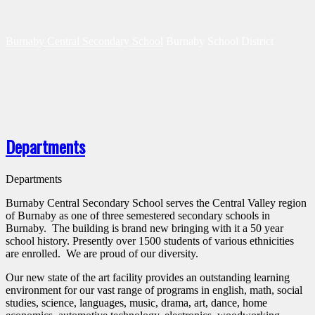
Burnaby Central Secondary School
Burnaby School District
Departments
Departments
Burnaby Central Secondary School serves the Central Valley region
of Burnaby as one of three semestered secondary schools in
Burnaby. The building is brand new bringing with it a 50 year
school history. Presently over 1500 students of various ethnicities
are enrolled. We are proud of our diversity.
Our new state of the art facility provides an outstanding learning
environment for our vast range of programs in english, math, social
studies, science, languages, music, drama, art, dance, home