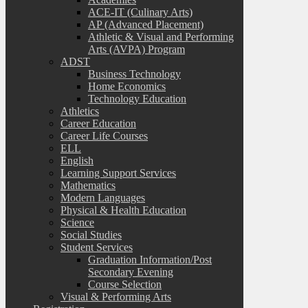
ACE-IT (Culinary Arts)
AP (Advanced Placement)
Athletic & Visual and Performing
Arts (AVPA) Program
ADST
Business Technology
Home Economics
Technology Education
Athletics
Career Education
Career Life Courses
ELL
English
Learning Support Services
Mathematics
Modern Languages
Physical & Health Education
Science
Social Studies
Student Services
Graduation Information/Post
Secondary Evening
Course Selection
Visual & Performing Arts