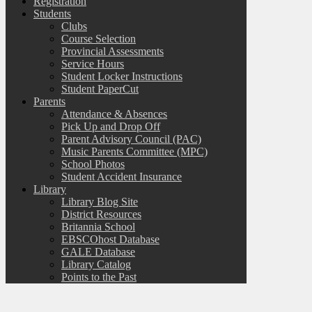
Registration
Students
Clubs
Course Selection
Provincial Assessments
Service Hours
Student Locker Instructions
Student PaperCut
Parents
Attendance & Absences
Pick Up and Drop Off
Parent Advisory Council (PAC)
Music Parents Committee (MPC)
School Photos
Student Accident Insurance
Library
Library Blog Site
District Resources
Britannia School
EBSCOhost Database
GALE Database
Library Catalog
Points to the Past