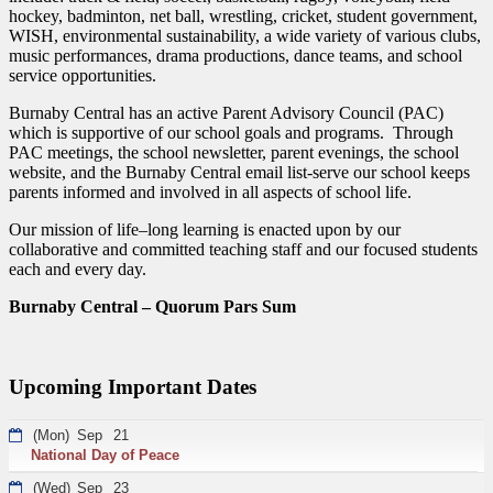
hockey, badminton, net ball, wrestling, cricket, student government,
WISH, environmental sustainability, a wide variety of various clubs,
music performances, drama productions, dance teams, and school
service opportunities.
Burnaby Central has an active Parent Advisory Council (PAC)
which is supportive of our school goals and programs. Through
PAC meetings, the school newsletter, parent evenings, the school
website, and the Burnaby Central email list-serve our school keeps
parents informed and involved in all aspects of school life.
Our mission of life–long learning is enacted upon by our
collaborative and committed teaching staff and our focused students
each and every day.
Burnaby Central – Quorum Pars Sum
Upcoming Important Dates
(Mon)
Sep
21
National Day of Peace
(Wed)
Sep
23