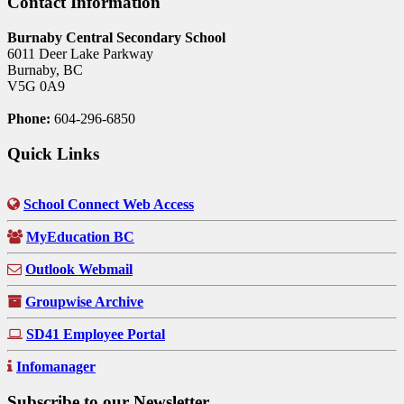
Contact Information
Burnaby Central Secondary School
6011 Deer Lake Parkway
Burnaby, BC
V5G 0A9
Phone:
604-296-6850
Quick Links
School Connect Web Access
MyEducation BC
Outlook Webmail
Groupwise Archive
SD41 Employee Portal
Infomanager
Subscribe to our Newsletter