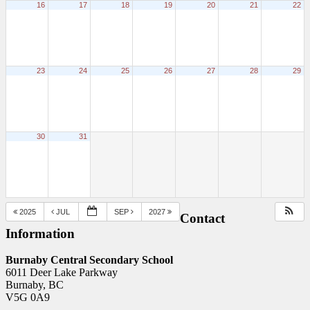
16
17
18
19
20
21
22
23
24
25
26
27
28
29
30
31
2025
JUL
SEP
2027
Contact
Information
Burnaby Central Secondary School
6011 Deer Lake Parkway
Burnaby, BC
V5G 0A9