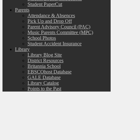
Student PaperCut
Parents
Attendance & Absences
Pick Up and Drop Off
Parent Advisory Council (PAC)
Music Parents Committee (MPC)
School Photos
Student Accident Insurance
Library
Library Blog Site
District Resources
Britannia School
EBSCOhost Database
GALE Database
Library Catalog
Points to the Past