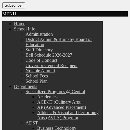
MENU
Home
School Info
Administration
District Admin & Burnaby Board of
Education
Staff Directory
Bell Schedule 2026-2027
Code of Conduct
Governor General Recipient
Notable Alumni
School Fees
School Plan
Departments
Specialized Programs @ Central
Academies
ACE-IT (Culinary Arts)
AP (Advanced Placement)
Athletic & Visual and Performing
Arts (AVPA) Program
ADST
Business Technology