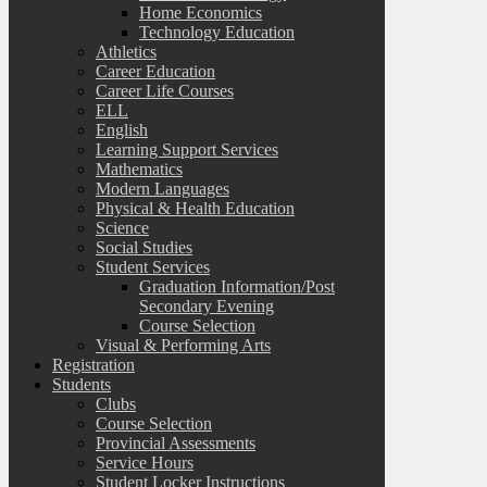
Home Economics
Technology Education
Athletics
Career Education
Career Life Courses
ELL
English
Learning Support Services
Mathematics
Modern Languages
Physical & Health Education
Science
Social Studies
Student Services
Graduation Information/Post
Secondary Evening
Course Selection
Visual & Performing Arts
Registration
Students
Clubs
Course Selection
Provincial Assessments
Service Hours
Student Locker Instructions