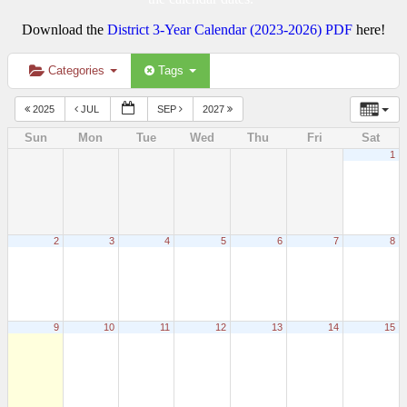
Download the
District 3-Year Calendar (2023-2026) PDF
here!
Categories
Tags
2025
JUL
SEP
2027
Sun
Mon
Tue
Wed
Thu
Fri
Sat
1
2
3
4
5
6
7
8
9
10
11
12
13
14
15