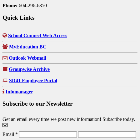
Phone:
604-296-6850
Quick Links
School Connect Web Access
MyEducation BC
Outlook Webmail
Groupwise Archive
SD41 Employee Portal
Infomanager
Subscribe to our Newsletter
Get an email every time we post new information! Subscribe today.
Email
*