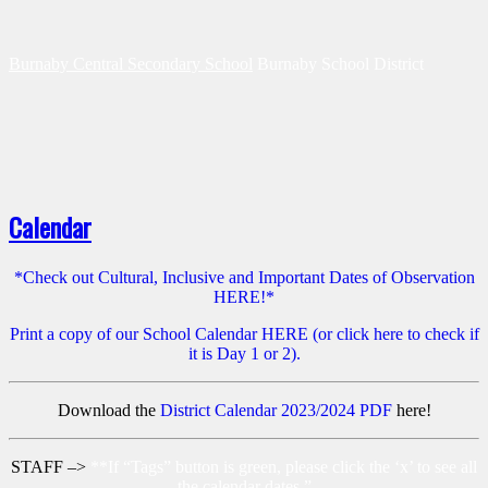
Burnaby Central Secondary School
Burnaby School District
Calendar
*Check out Cultural, Inclusive and Important Dates of Observation
HERE!*
Print a copy of our School Calendar HERE (or click here to check if
it is Day 1 or 2).
Download the
District Calendar 2023/2024 PDF
here!
STAFF –>
**If “Tags” button is green, please click the ‘x’ to see all
the calendar dates.”