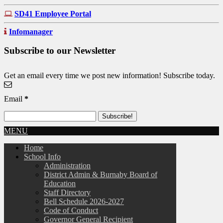
SD41 Employee Portal
Infomanager
Subscribe to our Newsletter
Get an email every time we post new information! Subscribe today.
Email
*
MENU
Home
School Info
Administration
District Admin & Burnaby Board of
Education
Staff Directory
Bell Schedule 2026-2027
Code of Conduct
Governor General Recipient