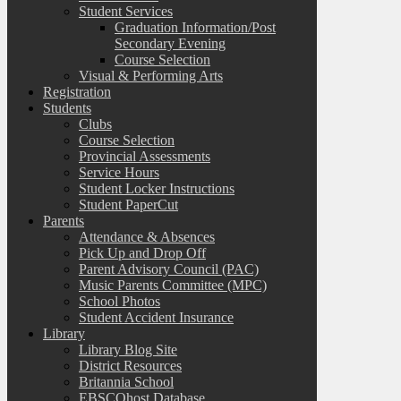
Student Services
Graduation Information/Post
Secondary Evening
Course Selection
Visual & Performing Arts
Registration
Students
Clubs
Course Selection
Provincial Assessments
Service Hours
Student Locker Instructions
Student PaperCut
Parents
Attendance & Absences
Pick Up and Drop Off
Parent Advisory Council (PAC)
Music Parents Committee (MPC)
School Photos
Student Accident Insurance
Library
Library Blog Site
District Resources
Britannia School
EBSCOhost Database