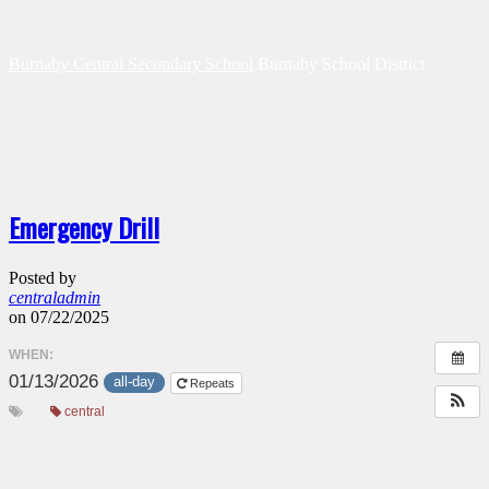
Burnaby Central Secondary School
Burnaby School District
Emergency Drill
Posted by
centraladmin
on 07/22/2025
WHEN:
01/13/2026
all-day
Repeats
central