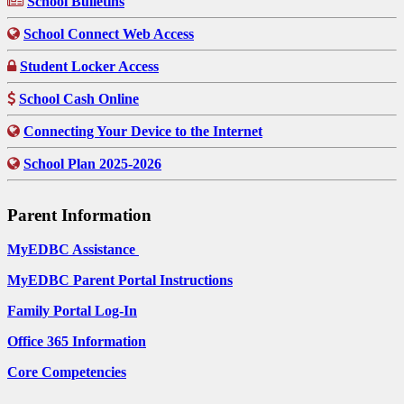
School Bulletins
School Connect Web Access
Student Locker Access
School Cash Online
Connecting Your Device to the Internet
School Plan 2025-2026
Parent Information
MyEDBC Assistance
MyEDBC Parent Portal Instructions
Family Portal Log-In
Office 365 Information
Core Competencies