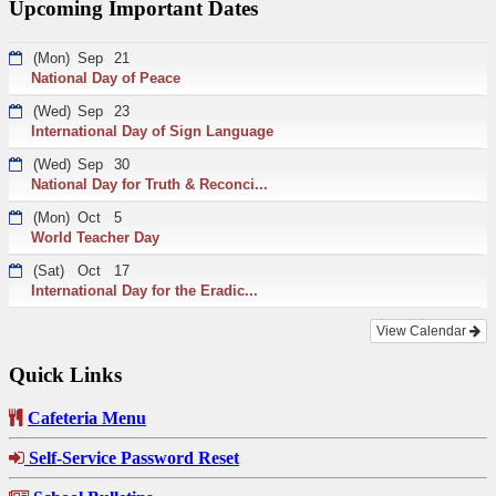
Upcoming Important Dates
(Mon)
Sep
21
National Day of Peace
(Wed)
Sep
23
International Day of Sign Language
(Wed)
Sep
30
National Day for Truth & Reconci...
(Mon)
Oct
5
World Teacher Day
(Sat)
Oct
17
International Day for the Eradic...
View Calendar
Quick Links
Cafeteria Menu
Self-Service Password Reset