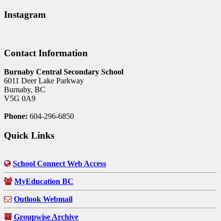
Instagram
Contact Information
Burnaby Central Secondary School
6011 Deer Lake Parkway
Burnaby, BC
V5G 0A9
Phone:
604-296-6850
Quick Links
School Connect Web Access
MyEducation BC
Outlook Webmail
Groupwise Archive