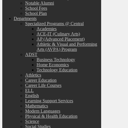
Notable Alumni
School Fees
School Plan
Departments
Specialized Programs @ Central
Academies
ACE-IT (Culinary Arts)
AP (Advanced Placement)
Athletic & Visual and Performing
Arts (AVPA) Program
ADST
Business Technology
Home Economics
Technology Education
Athletics
Career Education
Career Life Courses
ELL
English
Learning Support Services
Mathematics
Modern Languages
Physical & Health Education
Science
Social Studies