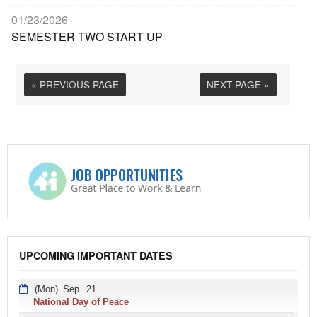
01/23/2026
SEMESTER TWO START UP
« PREVIOUS PAGE
NEXT PAGE »
UPCOMING IMPORTANT DATES
(Mon)
Sep
21
National Day of Peace