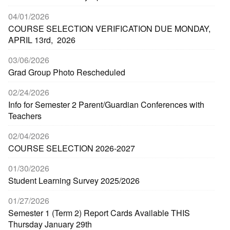
04/01/2026
COURSE SELECTION VERIFICATION DUE MONDAY,
APRIL 13rd, 2026
03/06/2026
Grad Group Photo Rescheduled
02/24/2026
Info for Semester 2 Parent/Guardian Conferences with
Teachers
02/04/2026
COURSE SELECTION 2026-2027
01/30/2026
Student Learning Survey 2025/2026
01/27/2026
Semester 1 (Term 2) Report Cards Available THIS
Thursday January 29th