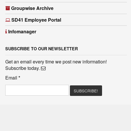
Groupwise Archive
SD41 Employee Portal
Infomanager
SUBSCRIBE TO OUR NEWSLETTER
Get an email every time we post new information!
Subscribe today.
Email
*