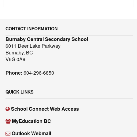
CONTACT INFORMATION
Burnaby Central Secondary School
6011 Deer Lake Parkway
Burnaby, BC
V5G 0A9
Phone:
604-296-6850
QUICK LINKS
School Connect Web Access
MyEducation BC
Outlook Webmail