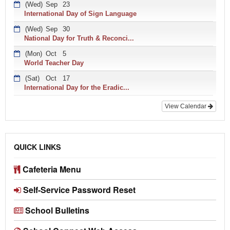
(Wed)
Sep
23
International Day of Sign Language
(Wed)
Sep
30
National Day for Truth & Reconci...
(Mon)
Oct
5
World Teacher Day
(Sat)
Oct
17
International Day for the Eradic...
View Calendar
QUICK LINKS
Cafeteria Menu
Self-Service Password Reset
School Bulletins