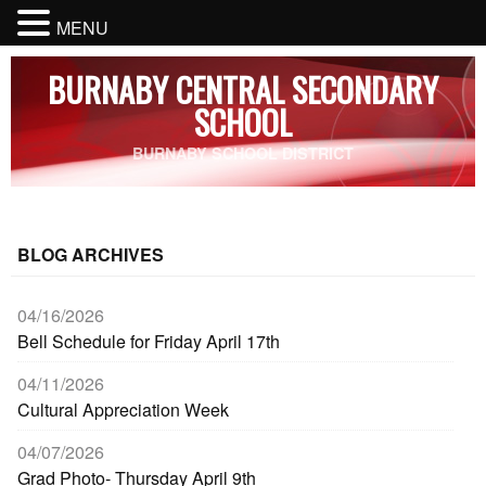
MENU
BURNABY CENTRAL SECONDARY
SCHOOL
BURNABY SCHOOL DISTRICT
BLOG ARCHIVES
04/16/2026
Bell Schedule for Friday April 17th
04/11/2026
Cultural Appreciation Week
04/07/2026
Grad Photo- Thursday April 9th