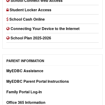
School Connect Web Access
Student Locker Access
School Cash Online
Connecting Your Device to the Internet
School Plan 2025-2026
PARENT INFORMATION
MyEDBC Assistance
MyEDBC Parent Portal Instructions
Family Portal Log-In
Office 365 Information