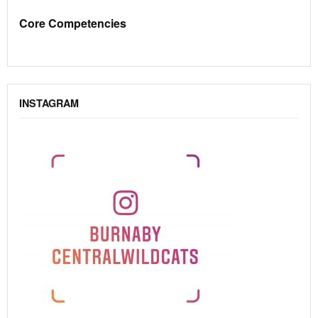
Core Competencies
INSTAGRAM