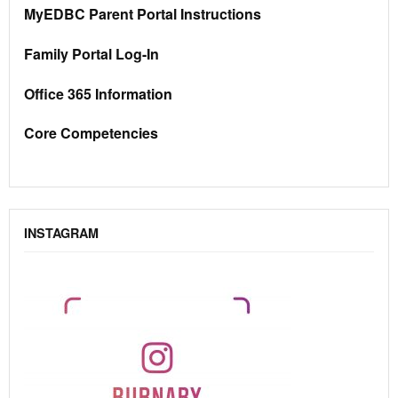
MyEDBC Parent Portal Instructions
Family Portal Log-In
Office 365 Information
Core Competencies
INSTAGRAM