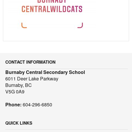
CONTACT INFORMATION
Burnaby Central Secondary School
6011 Deer Lake Parkway
Burnaby, BC
V5G 0A9
Phone:
604-296-6850
QUICK LINKS