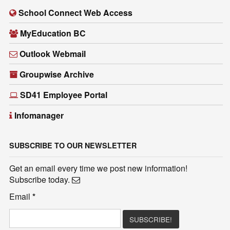
School Connect Web Access
MyEducation BC
Outlook Webmail
Groupwise Archive
SD41 Employee Portal
Infomanager
SUBSCRIBE TO OUR NEWSLETTER
Get an email every time we post new information!
Subscribe today.
Email
*