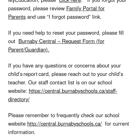
password, please review
Family Portal for
Parents
and use “
I forgot password
” link.
If you need help to reset your password, please fill
out
Burnaby Central – Request Form (for
Parent/Guardian)
.
If you have any questions or concerns about your
child’s report card, please reach out to your child’s
teacher. Our staff contact list is on our school
website:
https://central.burnabyschools.ca/staff-
directory/
Please remember to frequently check our school
website
http://central.burnabyschools.ca/
for current
information.