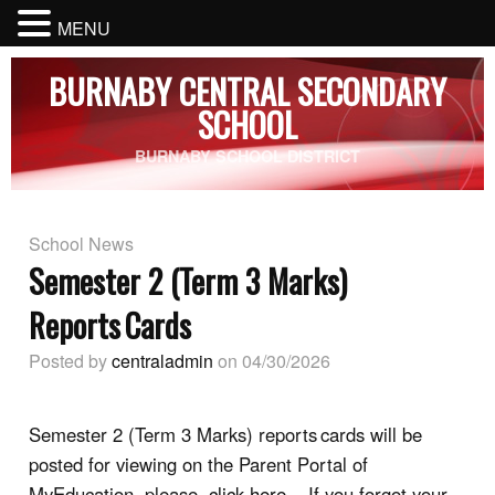
MENU
BURNABY CENTRAL SECONDARY
SCHOOL
BURNABY SCHOOL DISTRICT
School News
Semester 2 (Term 3 Marks)
Reports Cards
Posted by
centraladmin
on 04/30/2026
Semester 2 (Term 3
Marks) reports cards will be
posted for viewing on the Parent Portal of
MyEducation, please
click here
. If you forgot your