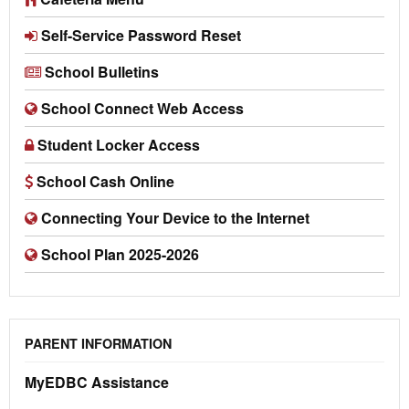
Self-Service Password Reset
School Bulletins
School Connect Web Access
Student Locker Access
School Cash Online
Connecting Your Device to the Internet
School Plan 2025-2026
PARENT INFORMATION
MyEDBC Assistance