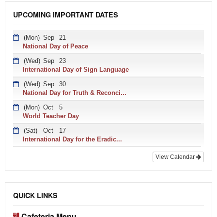
UPCOMING IMPORTANT DATES
(Mon)
Sep
21
National Day of Peace
(Wed)
Sep
23
International Day of Sign Language
(Wed)
Sep
30
National Day for Truth & Reconci...
(Mon)
Oct
5
World Teacher Day
(Sat)
Oct
17
International Day for the Eradic...
View Calendar
QUICK LINKS
Cafeteria Menu